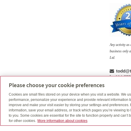
Any activity a
business only a
Ltd.
Email
todd@t
Telepho
604-575
Cell num
604-763-
Please choose your cookie preferences
Cookies are small files stored on your device when you visit a website. We u
performance, personalize your experience and provide relevant information b
improve and make your visit easier by storing your settings and preferences.
Ask an advisor: Why work w
information, save your email address, or track which pages you’re viewing to l
to you. Some cookies are essential for the site to function properly and can’
for other cookies.
More information about cookies
Learn the benefits of working with an advisor to he