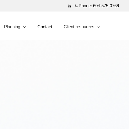
Phone:
604-575-0769
Linkedin
Planning
Contact
Client resources
collapsed
collapsed