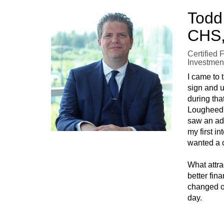
Todd
CHS,
Certified 
Investmen
I came to
sign and u
during tha
Lougheed H
saw an ad 
my first i
wanted a c
What attr
better fin
changed ov
day.