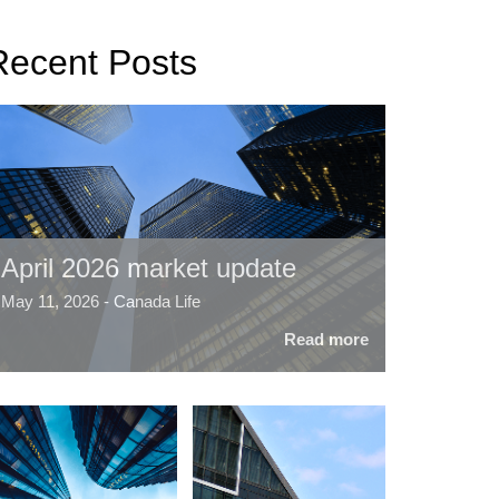
Recent Posts
April 2026 market update
May 11, 2026 - Canada Life
Read more