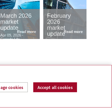
March 2026
February
market
2026
update
market
Read more
Read more
update
Apr 09, 2026 -
Canada Life
Mar 06, 2026 -
Canada Life
Contact
ed help building a financial plan? I can help.
age cookies
Accept all cookies