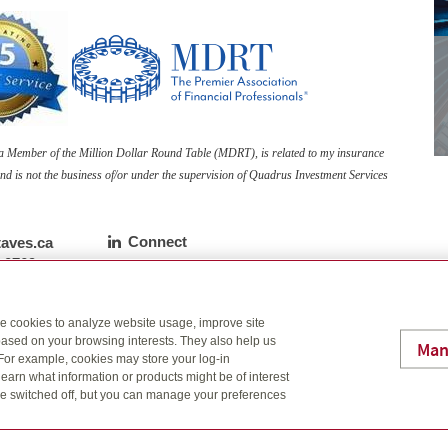
s a Member of the Million Dollar Round Table (MDRT), is related to my insurance
nd is not the business of/or under the supervision of Quadrus Investment Services
Linkedin
Connect
aves.ca
ne number
-0769
ber
7542
se cookies to analyze website usage, improve site
Ne
ased on your browsing interests. They also help us
Man
 For example, cookies may store your log-in
ith an advisor?
earn what information or products might be of interest
t be switched off, but you can manage your preferences
lp build a financial plan for your future.