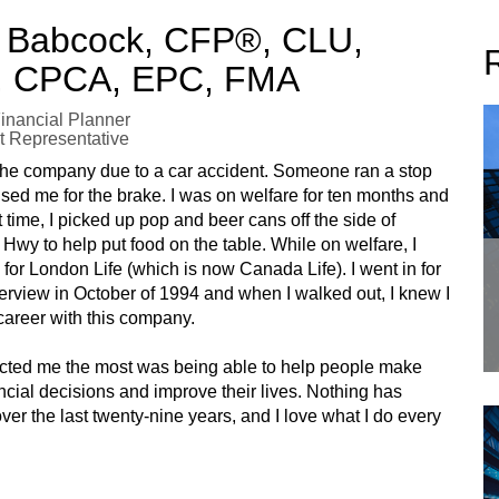
 Babcock, CFP®, CLU,
 CPCA, EPC, FMA
Financial Planner
t Representative
 the company due to a car accident. Someone ran a stop
sed me for the brake. I was on welfare for ten months and
t time, I picked up pop and beer cans off the side of
wy to help put food on the table. While on welfare, I
for London Life (which is now Canada Life). I went in for
nterview in October of 1994 and when I walked out, I knew I
areer with this company.
acted me the most was being able to help people make
ancial decisions and improve their lives. Nothing has
er the last twenty-nine years, and I love what I do every